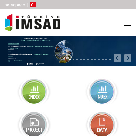
homepage
|