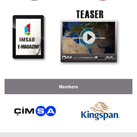
Members